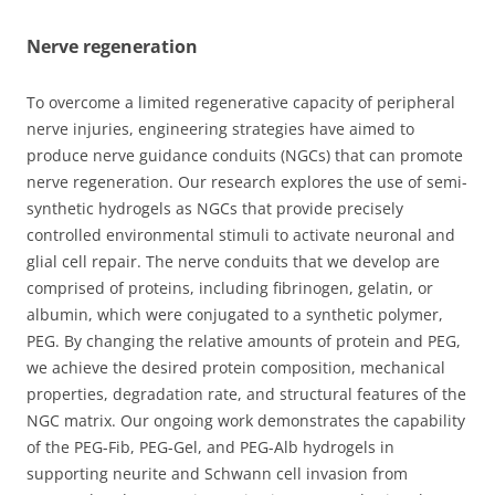
Nerve regeneration
To overcome a limited regenerative capacity of peripheral
nerve injuries, engineering strategies have aimed to
produce nerve guidance conduits (NGCs) that can promote
nerve regeneration. Our research explores the use of semi-
synthetic hydrogels as NGCs that provide precisely
controlled environmental stimuli to activate neuronal and
glial cell repair. The nerve conduits that we develop are
comprised of proteins, including fibrinogen, gelatin, or
albumin, which were conjugated to a synthetic polymer,
PEG. By changing the relative amounts of protein and PEG,
we achieve the desired protein composition, mechanical
properties, degradation rate, and structural features of the
NGC matrix. Our ongoing work demonstrates the capability
of the PEG-Fib, PEG-Gel, and PEG-Alb hydrogels in
supporting neurite and Schwann cell invasion from