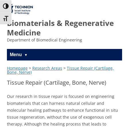
Skip
Skip
to
to
The Technion
Toggle High Contrast
Content
navigation
Site
Toggle Font size
Biomaterials & Regenerative
Medicine
Department of Biomedical Engineering
Menu
Homepage
>
Research Areas
>
Tissue Repair (Cartilage,
Bone, Nerve)
Tissue Repair (Cartilage, Bone, Nerve)
Our research in tissue repair is focused on engineering
biomaterials that can harness natural cellular and
molecular healing pathways to enhance functional in situ
tissue regeneration, without the use of exogenous cell
therapy. Although the healing process that leads to