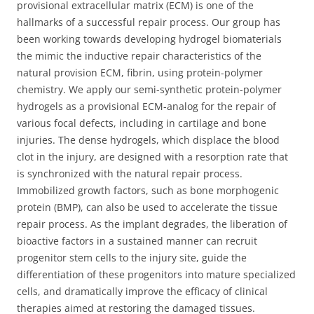
provisional extracellular matrix (ECM) is one of the
hallmarks of a successful repair process. Our group has
been working towards developing hydrogel biomaterials
the mimic the inductive repair characteristics of the
natural provision ECM, fibrin, using protein-polymer
chemistry. We apply our semi-synthetic protein-polymer
hydrogels as a provisional ECM-analog for the repair of
various focal defects, including in cartilage and bone
injuries. The dense hydrogels, which displace the blood
clot in the injury, are designed with a resorption rate that
is synchronized with the natural repair process.
Immobilized growth factors, such as bone morphogenic
protein (BMP), can also be used to accelerate the tissue
repair process. As the implant degrades, the liberation of
bioactive factors in a sustained manner can recruit
progenitor stem cells to the injury site, guide the
differentiation of these progenitors into mature specialized
cells, and dramatically improve the efficacy of clinical
therapies aimed at restoring the damaged tissues.