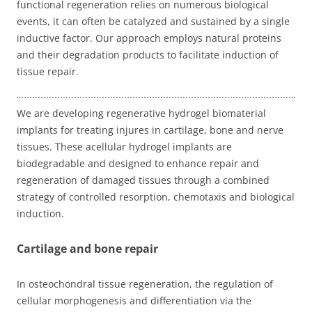
functional regeneration relies on numerous biological
events, it can often be catalyzed and sustained by a single
inductive factor. Our approach employs natural proteins
and their degradation products to facilitate induction of
tissue repair.
We are developing regenerative hydrogel biomaterial
implants for treating injures in cartilage, bone and nerve
tissues. These acellular hydrogel implants are
biodegradable and designed to enhance repair and
regeneration of damaged tissues through a combined
strategy of controlled resorption, chemotaxis and biological
induction.
Cartilage and bone repair
In osteochondral tissue regeneration, the regulation of
cellular morphogenesis and differentiation via the