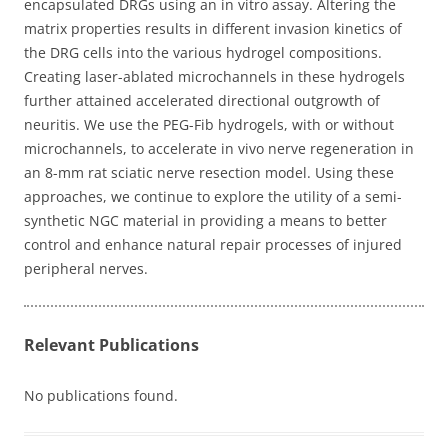
encapsulated DRGs using an in vitro assay. Altering the
matrix properties results in different invasion kinetics of
the DRG cells into the various hydrogel compositions.
Creating laser-ablated microchannels in these hydrogels
further attained accelerated directional outgrowth of
neuritis. We use the PEG-Fib hydrogels, with or without
microchannels, to accelerate in vivo nerve regeneration in
an 8-mm rat sciatic nerve resection model. Using these
approaches, we continue to explore the utility of a semi-
synthetic NGC material in providing a means to better
control and enhance natural repair processes of injured
peripheral nerves.
Relevant Publications
No publications found.