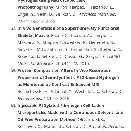
Hydrogels using Microscopic Laser
Photolithography
; Mironi-Harpaz, I., Hazanov, L.,
Engel, G., Yelin, D., Seliktar, D.,
Advanced Materials
,
27(11):1933-8, 2015.
In Vivo Generation of a Supernumerary Functional
Skeletal Muscle
; Fuoco, C., Biondo, A., Longa, E.,
Mascaro, A., Shapira-Schweitzer, K., Benedetti, S.,
Salvatori, M.L., Sabrina, S., Bernardini, S., Stefano, C.,
Roberto, B., Seliktar, D., Cossu, G., Gargioli, C.,
EMBO
Molecular Medicine
, 7(4):411-22, 2015.
Protein Composition Alters In Vivo Resorption
Properties of Semi-Synthetic PEG-based Hydrogels
as Monitored by Contrast-Enhanced MRI
;
Berdichevski, A., Shachaf, Y., Wechsler, R., Seliktar, D.,
Biomaterials
, 42:1-10, 2015.
Injectable PEGylated Fibrinogen Cell-Laden
Microparticles Made with a Continuous Solvent- and
Oil-Free Preparation Method
; Oliveira, M.B.,
Kossover, O., Mano, J.F., Seliktar, D.,
Acta Biomaterialia,