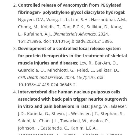
Controlled release of vancomycin from PEGylated
fibrinogen- polyethylene glycol diacrylate hydrogel
;
Nguyen, D.V., Wang, L., b, Lim, S.H., Hassanbhai, A.M.,
Chong, M., Kofidis, T., Tan, E.C.K., Seliktar, D., Kang,
L., Rufaihah, A.J.,
Biomaterials Advances
, 2024,
161:213896. doi: 10.1016/j.bioadv.2024.213896.
Development of a controlled local release system
for protein therapeutics in the treatment of skeletal
muscle injuries and diseases
; Lev, R., Bar-Am, O.,
Guardiola, O., Minchiotti, G., Peled, E., Seliktar, D.,
Cell, Death and Disease
, 2024, 15(7):470. doi:
10.1038/s41419-024-06645-2.
Intervertebral disc human nucleus pulposus cells
associated with back pain trigger neurite outgrowth
in vitro and pain behaviors in rats
; Jiang, W., Glaeser,
J.D., Kaneda, G., Sheyn, J., Wechsler, J.T., Stephan, S.,
Salehi, K., Chan, J.L., Tawackoli, W., Avalos, P.,
Johnson, , Castaneda, C., Kanim, L.E.A.,