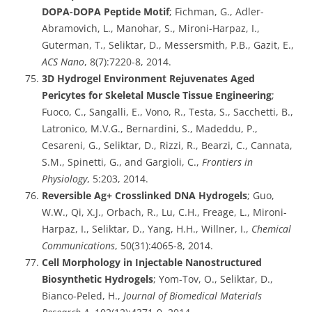
DOPA-DOPA Peptide Motif
; Fichman, G., Adler-
Abramovich, L., Manohar, S., Mironi-Harpaz, I.,
Guterman, T., Seliktar, D., Messersmith, P.B., Gazit, E.,
ACS Nano
, 8(7):7220-8, 2014.
3D Hydrogel Environment Rejuvenates Aged
Pericytes for Skeletal Muscle Tissue Engineering
;
Fuoco, C., Sangalli, E., Vono, R., Testa, S., Sacchetti, B.,
Latronico, M.V.G., Bernardini, S., Madeddu, P.,
Cesareni, G., Seliktar, D., Rizzi, R., Bearzi, C., Cannata,
S.M., Spinetti, G., and Gargioli, C.,
Frontiers in
Physiology
, 5:203, 2014.
Reversible Ag+ Crosslinked DNA Hydrogels
; Guo,
W.W., Qi, X.J., Orbach, R., Lu, C.H., Freage, L., Mironi-
Harpaz, I., Seliktar, D., Yang, H.H., Willner, I.,
Chemical
Communications
, 50(31):4065-8, 2014.
Cell Morphology in Injectable Nanostructured
Biosynthetic Hydrogels
; Yom-Tov, O., Seliktar, D.,
Bianco-Peled, H.,
Journal of Biomedical Materials