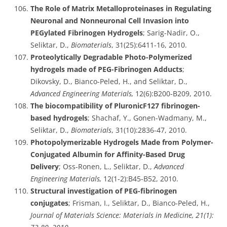
The Role of Matrix Metalloproteinases in Regulating
Neuronal and Nonneuronal Cell Invasion into
PEGylated Fibrinogen Hydrogels
; Sarig-Nadir, O.,
Seliktar, D.,
Biomaterials
, 31(25):6411-16, 2010.
Proteolytically Degradable Photo-Polymerized
hydrogels made of PEG-Fibrinogen Adducts
;
Dikovsky, D., Bianco-Peled, H., and Seliktar, D.,
Advanced Engineering Materials,
12(6):B200-B209, 2010.
The biocompatibility of PluronicF127 fibrinogen-
based hydrogels
; Shachaf, Y., Gonen-Wadmany, M.,
Seliktar, D.,
Biomaterials
, 31(10):2836-47, 2010.
Photopolymerizable Hydrogels Made from Polymer-
Conjugated Albumin for Affinity-Based Drug
Delivery
; Oss-Ronen, L., Seliktar, D.,
Advanced
Engineering Materials,
12(1-2):B45-B52, 2010.
Structural investigation of PEG-fibrinogen
conjugates
; Frisman, I., Seliktar, D., Bianco-Peled, H.,
Journal of Materials Science: Materials in Medicine, 21(1):