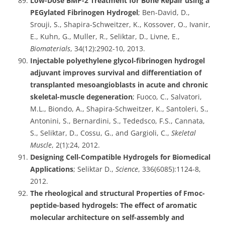
Low-Dose BMP-2 Treatment for Bone Repair using a
PEGylated Fibrinogen Hydrogel
; Ben-David, D.,
Srouji, S., Shapira-Schweitzer, K., Kossover, O., Ivanir,
E., Kuhn, G., Muller, R., Seliktar, D., Livne, E.,
Biomaterials
, 34(12):2902-10, 2013.
Injectable polyethylene glycol-fibrinogen hydrogel
adjuvant improves survival and differentiation of
transplanted mesoangioblasts in acute and chronic
skeletal-muscle degeneration
; Fuoco, C., Salvatori,
M.L., Biondo, A., Shapira-Schweitzer, K., Santoleri, S.,
Antonini, S., Bernardini, S., Tededsco, F.S., Cannata,
S., Seliktar, D., Cossu, G., and Gargioli, C.,
Skeletal
Muscle
, 2(1):24, 2012.
Designing Cell-Compatible Hydrogels for Biomedical
Applications
; Seliktar D.,
Science
, 336(6085):1124-8,
2012.
The rheological and structural Properties of Fmoc-
peptide-based hydrogels: The effect of aromatic
molecular architecture on self-assembly and