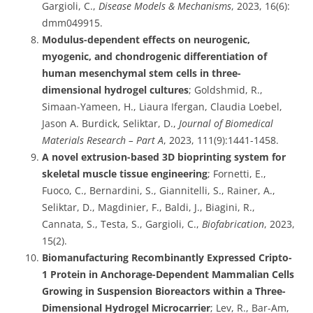
Gargioli, C.,
Disease Models & Mechanisms
, 2023, 16(6):
dmm049915.
Modulus-dependent effects on neurogenic,
myogenic, and chondrogenic differentiation of
human mesenchymal stem cells in three-
dimensional hydrogel cultures
; Goldshmid, R.,
Simaan-Yameen, H., Liaura Ifergan, Claudia Loebel,
Jason A. Burdick, Seliktar, D.,
Journal of Biomedical
Materials Research – Part A
, 2023, 111(9):1441-1458.
A novel extrusion-based 3D bioprinting system for
skeletal muscle tissue engineering
; Fornetti, E.,
Fuoco, C., Bernardini, S., Giannitelli, S., Rainer, A.,
Seliktar, D., Magdinier, F., Baldi, J., Biagini, R.,
Cannata, S., Testa, S., Gargioli, C.,
Biofabrication
, 2023,
15(2).
Biomanufacturing Recombinantly Expressed Cripto-
1 Protein in Anchorage-Dependent Mammalian Cells
Growing in Suspension Bioreactors within a Three-
Dimensional Hydrogel Microcarrier
; Lev, R., Bar-Am,