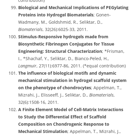
contribution)
Biological and Mechanical Implications of PEGylating
Proteins into Hydrogel Biomaterials
; Gonen-
Wadmany, M., Goldshmid, R., Seliktar, D.,
Biomaterials
, 32(26):6025-33, 2011.
Stimulus-Responsive hydrogels made from
Biosynthetic Fibrinogen Conjugates for Tissue
Engineering: Structural Characterization
; *Frisman,
I., *Shachaf, Y., Seliktar, D., Bianco-Peled, H.,
Langmuir
, 27(11):6977-86, 2011. (*equal contribution)
The influence of biological motifs and dynamic
mechanical stimulation in hydrogel scaffold system
on the phenotype of chondrocytes
; Appelman, T.,
Mizrahi, J., Elisseeff, J., Seliktar, D.,
Biomaterials
,
32(6):1508-16, 2011.
A Finite Element Model of Cell-Matrix Interactions
to Study the Differential Effect of Scaffold
Composition on Chondrogenic Response to
Mechanical Stimulation
; Appelman, T., Mizrahi, J.,