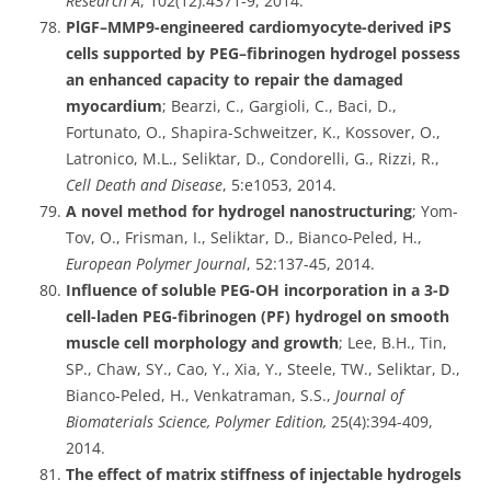
Research A
, 102(12):4371-9, 2014.
PlGF–MMP9-engineered cardiomyocyte-derived iPS
cells supported by PEG–fibrinogen hydrogel possess
an enhanced capacity to repair the damaged
myocardium
; Bearzi, C., Gargioli, C., Baci, D.,
Fortunato, O., Shapira-Schweitzer, K., Kossover, O.,
Latronico, M.L., Seliktar, D., Condorelli, G., Rizzi, R.,
Cell Death and Disease
, 5:e1053, 2014.
A novel method for hydrogel nanostructuring
; Yom-
Tov, O., Frisman, I., Seliktar, D., Bianco-Peled, H.,
European Polymer Journal
, 52:137-45, 2014.
Influence of soluble PEG-OH incorporation in a 3-D
cell-laden PEG-fibrinogen (PF) hydrogel on smooth
muscle cell morphology and growth
; Lee, B.H., Tin,
SP., Chaw, SY., Cao, Y., Xia, Y., Steele, TW., Seliktar, D.,
Bianco-Peled, H., Venkatraman, S.S.,
Journal of
Biomaterials Science, Polymer Edition,
25(4):394-409,
2014.
The effect of matrix stiffness of injectable hydrogels