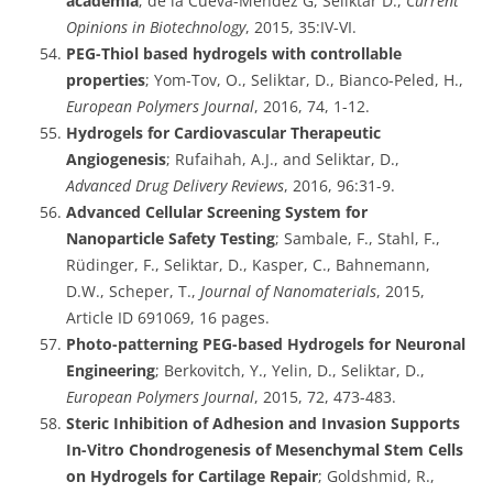
academia
; de la Cueva-Méndez G, Seliktar D.,
Current
Opinions in Biotechnology
, 2015, 35:IV-VI.
PEG-Thiol based hydrogels with controllable
properties
; Yom-Tov, O., Seliktar, D., Bianco-Peled, H.,
European Polymers Journal
, 2016, 74, 1-12.
Hydrogels for Cardiovascular Therapeutic
Angiogenesis
; Rufaihah, A.J., and Seliktar, D.,
Advanced Drug Delivery Reviews
, 2016, 96:31-9.
Advanced Cellular Screening System for
Nanoparticle Safety Testing
; Sambale, F., Stahl, F.,
Rüdinger, F., Seliktar, D., Kasper, C., Bahnemann,
D.W., Scheper, T.,
Journal of Nanomaterials
, 2015,
Article ID 691069, 16 pages.
Photo-patterning PEG-based Hydrogels for Neuronal
Engineering
; Berkovitch, Y., Yelin, D., Seliktar, D.,
European Polymers Journal
, 2015, 72, 473-483.
Steric Inhibition of Adhesion and Invasion Supports
In-Vitro Chondrogenesis of Mesenchymal Stem Cells
on Hydrogels for Cartilage Repair
; Goldshmid, R.,