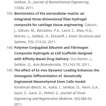
Seliktar, D.,
Journal of Biomechanical Engineering
,
133(4), 2011.
Biomimetics of the extracellular matrix: an
integrated three-dimensional fiber-hydrogel
composite for cartilage tissue engineering
; Coburn,
J., Gibson, M., Bandalini, P.A., Laird, C., Mao, H.Q.,
Moroni, L., Seliktar, D., Elisseeff, J.
Smart Structures and
Systems
, 7(3): 213-22, 2011.
Polymer-Conjugated Albumin and Fibrinogen
Composite Hydrogels as Cell Scaffolds designed
with Affinity-Based Drug Delivery
; Oss-Ronen, L.,
Seliktar, D.,
Acta Biomaterialia
, 7(1):163-70, 2011.
The effect of Ex vivo Dynamic Loading Enhances the
Osteogenic Differentiation of Genetically
Engineered Mesenchymal Stem Cells model
;
Kimelman-Bleich, N., Kallai, I., Seliktar, D., Helm, G.A.,
Gazit, Z., Gazit, D., Pelled, G.,
Journal of Tissue
Engineering and Regenerative Medicine
, 5(5):384-93,
2011.