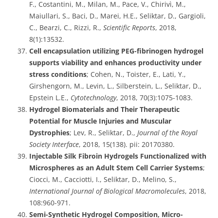
F., Costantini, M., Milan, M., Pace, V., Chirivì, M.,
Maiullari, S., Baci, D., Marei, H.E., Seliktar, D., Gargioli,
C., Bearzi, C., Rizzi, R.,
Scientific Reports
, 2018,
8(1):13532.
Cell encapsulation utilizing PEG-fibrinogen hydrogel
supports viability and enhances productivity under
stress conditions
; Cohen, N., Toister, E., Lati, Y.,
Girshengorn, M., Levin, L., Silberstein, L., Seliktar, D.,
Epstein L.E.,
Cytotechnology
, 2018, 70(3):1075-1083.
Hydrogel Biomaterials and Their Therapeutic
Potential for Muscle Injuries and Muscular
Dystrophies
; Lev, R., Seliktar, D.,
Journal of the Royal
Society Interface
, 2018, 15(138). pii: 20170380.
Injectable Silk Fibroin Hydrogels Functionalized with
Microspheres as an Adult Stem Cell Carrier Systems
;
Ciocci, M., Cacciotti, I., Seliktar, D., Melino, S.,
International
Journal of Biological Macromolecules
, 2018,
108:960-971.
Semi-Synthetic Hydrogel Composition, Micro-