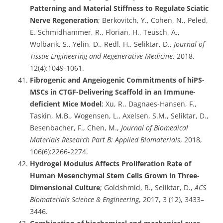
Patterning and Material Stiffness to Regulate Sciatic
Nerve Regeneration
; Berkovitch, Y., Cohen, N., Peled,
E. Schmidhammer, R., Florian, H., Teusch, A.,
Wolbank, S., Yelin, D., Redl, H., Seliktar, D.,
Journal of
Tissue Engineering and Regenerative Medicine
, 2018,
12(4):1049-1061.
Fibrogenic and Angeiogenic Commitments of hiPS-
MSCs in CTGF-Delivering Scaffold in an Immune-
deficient Mice Model
; Xu, R., Dagnaes-Hansen, F.,
Taskin, M.B., Wogensen, L., Axelsen, S.M., Seliktar, D.,
Besenbacher, F., Chen, M.,
Journal of Biomedical
Materials Research Part B: Applied Biomaterials
, 2018,
106(6):2266-2274.
Hydrogel Modulus Affects Proliferation Rate of
Human Mesenchymal Stem Cells Grown in Three-
Dimensional Culture
; Goldshmid, R., Seliktar, D.,
ACS
Biomaterials Science & Engineering
, 2017, 3 (12), 3433–
3446.