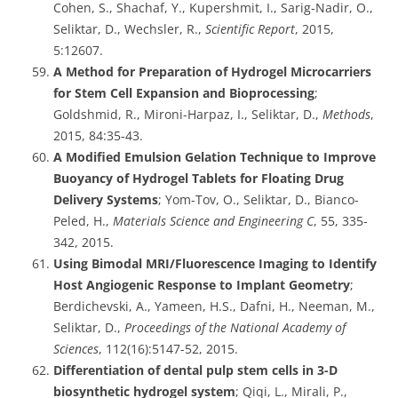
Cohen, S., Shachaf, Y., Kupershmit, I., Sarig-Nadir, O.,
Seliktar, D., Wechsler, R.,
Scientific Report
, 2015,
5:12607.
A Method for Preparation of Hydrogel Microcarriers
for Stem Cell Expansion and Bioprocessing
;
Goldshmid, R., Mironi-Harpaz, I., Seliktar, D.,
Methods
,
2015, 84:35-43.
A Modified Emulsion Gelation Technique to Improve
Buoyancy of Hydrogel Tablets for Floating Drug
Delivery Systems
; Yom-Tov, O., Seliktar, D., Bianco-
Peled, H.,
Materials Science and Engineering C
, 55, 335-
342, 2015.
Using Bimodal MRI/Fluorescence Imaging to Identify
Host Angiogenic Response to Implant Geometry
;
Berdichevski, A., Yameen, H.S., Dafni, H., Neeman, M.,
Seliktar, D.,
Proceedings of the National Academy of
Sciences
, 112(16):5147-52, 2015.
Differentiation of dental pulp stem cells in 3-D
biosynthetic hydrogel system
; Qiqi, L., Mirali, P.,