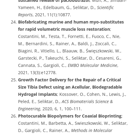
sustained release of paclobutrazol
; Mun, A., Simaan-
Yameen, H., Edelbaum, G., Seliktar, D.,
Scientific
Reports
, 2021, 11(1):10877.
Biofabricating murine and human myo-substitutes
for rapid volumetric muscle loss restoration
;
Costantini, M., Testa, T., Fornetti, E., Fuoco, C., Nie,
M., Bernardini, S., Rainer, A., Baldi, J., Zoccali, C.,
Biagini, R., Vitiello, L., Blaauw, B., Święszkowski, W.,
Garstecki, P., Takeuchi, S., Seliktar, D., Cesareni, G.,
Cannata, S., Gargioli, C.,
EMBO Molecular Medicine
,
2021, 13(3):e12778.
Growth Factor Delivery for the Repair of a Critical
Size Tibia Defect using an Acellular, Biodegradable
Hydrogel Implants
; Kossover, O., Cohen, N., Lewis, J.,
Peled, E., Seliktar, D.,
ACS Biomaterials Science &
Engineering
, 2020, 6, 1, 100–111.
Photocurable Biopolymers for Coaxial Bioprinting
;
Costantini, M., Barbetta, A., Swieszkowski, W., Seliktar,
D., Gargioli, C., Rainer, A.,
Methods in Molecular