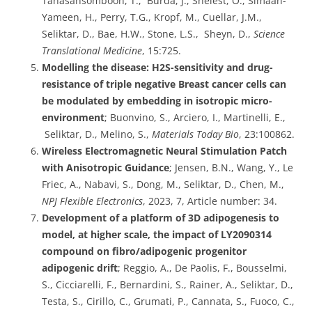
Tanasansomboon, T., Burda, J., Shelest, O., Simaan-
Yameen, H., Perry, T.G., Kropf, M., Cuellar, J.M.,
Seliktar, D., Bae, H.W., Stone, L.S., Sheyn, D.,
Science
Translational Medicine
, 15:725.
Modelling the disease: H2S-sensitivity and drug-
resistance of triple negative Breast cancer cells can
be modulated by embedding in isotropic micro-
environment
; Buonvino, S., Arciero, I., Martinelli, E.,
Seliktar, D., Melino, S.,
Materials Today Bio
, 23:100862.
Wireless Electromagnetic Neural Stimulation Patch
with Anisotropic Guidance
; Jensen, B.N., Wang, Y., Le
Friec, A., Nabavi, S., Dong, M., Seliktar, D., Chen, M.,
NPJ Flexible Electronics
, 2023, 7, Article number: 34.
Development of a platform of 3D adipogenesis to
model, at higher scale, the impact of LY2090314
compound on fibro/adipogenic progenitor
adipogenic drift
; Reggio, A., De Paolis, F., Bousselmi,
S., Cicciarelli, F., Bernardini, S., Rainer, A., Seliktar, D.,
Testa, S., Cirillo, C., Grumati, P., Cannata, S., Fuoco, C.,