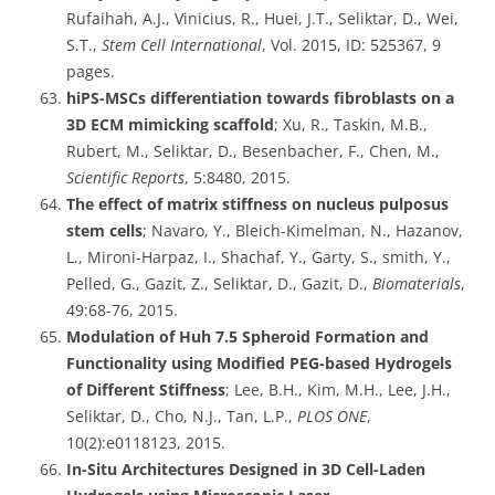
Rufaihah, A.J., Vinicius, R., Huei, J.T., Seliktar, D., Wei,
S.T.,
Stem Cell International
, Vol. 2015, ID: 525367, 9
pages.
hiPS-MSCs differentiation towards fibroblasts on a
3D ECM mimicking scaffold
; Xu, R., Taskin, M.B.,
Rubert, M., Seliktar, D., Besenbacher, F., Chen, M.,
Scientific Reports
, 5:8480, 2015.
The effect of matrix stiffness on nucleus pulposus
stem cells
; Navaro, Y., Bleich-Kimelman, N., Hazanov,
L., Mironi-Harpaz, I., Shachaf, Y., Garty, S., smith, Y.,
Pelled, G., Gazit, Z., Seliktar, D., Gazit, D.,
Biomaterials
,
49:68-76, 2015.
Modulation of Huh 7.5 Spheroid Formation and
Functionality using Modified PEG-based Hydrogels
of Different Stiffness
; Lee, B.H., Kim, M.H., Lee, J.H.,
Seliktar, D., Cho, N.J., Tan, L.P.,
PLOS ONE
,
10(2):e0118123, 2015.
In-Situ Architectures Designed in 3D Cell-Laden