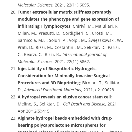
Molecular Sciences
, 2021, 22(11):6095.
Tumor extracellular matrix stiffness promptly
modulates the phenotype and gene expression of
infiltrating T lymphocytes
, Chirivì, M., Maiullari, F.,
Milan, M., Presutti, D., Cordiglieri, C., Crosti, M.,
Sarnicola, M.L., Soluri, A., Volpi, M., Święszkowski, W.,
Prati, D., Rizzi, M., Costantini, M., Seliktar, D., Parisi,
C., Bearzi, C., Rizzi, R.,
International Journal of
Molecular Sciences
, 2021, 22(11):5862.
Injectability of Biosynthetic Hydrogels:
Consideration for Minimally Invasive Surgical
Procedures and 3D Bioprinting
; Birman, T., Seliktar,
D.,
Advanced Functional Materials
, 2021, e2100628.
A hydrogel reveals an elusive cancer stem cell
;
Melino, S., Seliktar, D.,
Cell Death and Disease
, 2021
Apr 20;12(5):415.
Alginate hydrogel beads embedded with drug-
bearing polycaprolactone microspheres for