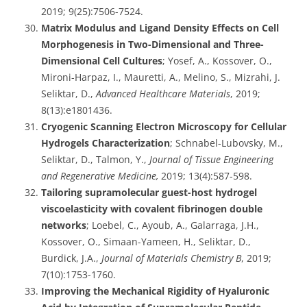
2019; 9(25):7506-7524.
Matrix Modulus and Ligand Density Effects on Cell
Morphogenesis in Two-Dimensional and Three-
Dimensional Cell Cultures
; Yosef, A., Kossover, O.,
Mironi-Harpaz, I., Mauretti, A., Melino, S., Mizrahi, J.
Seliktar, D.,
Advanced Healthcare Materials
, 2019;
8(13):e1801436.
Cryogenic Scanning Electron Microscopy for Cellular
Hydrogels Characterization
; Schnabel-Lubovsky, M.,
Seliktar, D., Talmon, Y.,
Journal of Tissue Engineering
and Regenerative Medicine,
2019; 13(4):587-598.
Tailoring supramolecular guest-host hydrogel
viscoelasticity with covalent fibrinogen double
networks
; Loebel, C., Ayoub, A., Galarraga, J.H.,
Kossover, O., Simaan-Yameen, H., Seliktar, D.,
Burdick, J.A.,
Journal of Materials Chemistry B
, 2019;
7(10):1753-1760.
Improving the Mechanical Rigidity of Hyaluronic