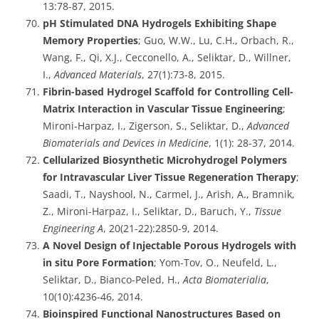
13:78-87, 2015.
pH Stimulated DNA Hydrogels Exhibiting Shape
Memory Properties
; Guo, W.W., Lu, C.H., Orbach, R.,
Wang, F., Qi, X.J., Cecconello, A., Seliktar, D., Willner,
I.,
Advanced Materials
, 27(1):73-8, 2015.
Fibrin-based Hydrogel Scaffold for Controlling Cell-
Matrix Interaction in Vascular Tissue Engineering
;
Mironi-Harpaz, I., Zigerson, S., Seliktar, D.,
Advanced
Biomaterials and Devices in Medicine
, 1(1): 28-37, 2014.
Cellularized Biosynthetic Microhydrogel Polymers
for Intravascular Liver Tissue Regeneration Therapy
;
Saadi, T., Nayshool, N., Carmel, J., Arish, A., Bramnik,
Z., Mironi-Harpaz, I., Seliktar, D., Baruch, Y.,
Tissue
Engineering A
, 20(21-22):2850-9, 2014.
A Novel Design of Injectable Porous Hydrogels with
in situ Pore Formation
; Yom-Tov, O., Neufeld, L.,
Seliktar, D., Bianco-Peled, H.,
Acta Biomaterialia
,
10(10):4236-46, 2014.
Bioinspired Functional Nanostructures Based on