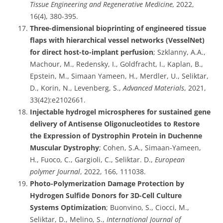
Tissue Engineering and Regenerative Medicine,
2022,
16(4), 380-395.
Three-dimensional bioprinting of engineered tissue
flaps with hierarchical vessel networks (VesselNet)
for direct host-to-implant perfusion
; Szklanny, A.A.,
Machour, M., Redensky, I., Goldfracht, I., Kaplan, B.,
Epstein, M., Simaan Yameen, H., Merdler, U., Seliktar,
D., Korin, N., Levenberg, S.,
Advanced Materials
, 2021,
33(42):e2102661.
Injectable hydrogel microspheres for sustained gene
delivery of Antisense Oligonucleotides to Restore
the Expression of Dystrophin Protein in Duchenne
Muscular Dystrophy
; Cohen, S.A., Simaan-Yameen,
H., Fuoco, C., Gargioli, C., Seliktar. D.,
European
polymer Journal
, 2022, 166, 111038.
Photo-Polymerization Damage Protection by
Hydrogen Sulfide Donors for 3D-Cell Culture
Systems Optimization
; Buonvino, S., Ciocci, M.,
Seliktar, D., Melino, S.,
International Journal of