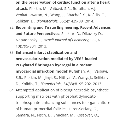
on the preservation of cardiac function after a heart
attack
; Plotkin, M., Vaibavi, S.R., Rufaihah, A.J.,
Venkateswaran, N., Wang, J., Shachaf, Y., Kofidis, T.,
Seliktar, D.,
Biomaterials
, 35(5):1429-38, 2014.
Bioprinting and Tissue Engineering: Recent Advances
and Future Perspectives
; Seliktar, D., Dikovsky D.,
Napadensky E.,
Israeli Journal of Chemistry
, 53 (9-
10):795-804, 2013.
Enhanced infarct stabilization and
neovascularization mediated by VEGF-loaded
PEGylated fibrinogen hydrogel in a rodent
myocardial infarction model
; Rufaihah, A.J., Vaibavi,
S.R., Plotkin, M., Jiayi, S., Nithya, V., Wang, J., Seliktar,
D., Kofidis, T.,
Biomaterials
, 34(33):8195-202, 2013.
Attempted application of bioengineered/biosynthetic
supporting matrices with phosphatidylinositol-
trisphosphate-enhancing substances to organ culture
of human primordial follicles; Lerer-Serfaty, G.,
Samara, N., Fisch, B., Shachar, M., Kossover, O.,