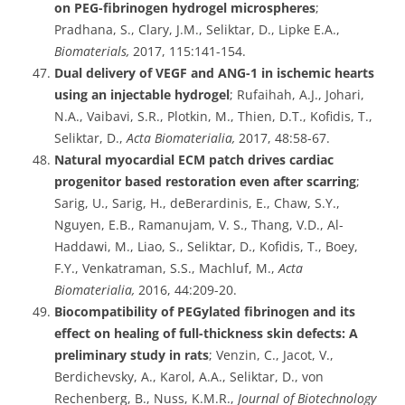
on PEG-fibrinogen hydrogel microspheres
;
Pradhana, S., Clary, J.M., Seliktar, D., Lipke E.A.,
Biomaterials,
2017, 115:141-154.
Dual delivery of VEGF and ANG-1 in ischemic hearts
using an injectable hydrogel
; Rufaihah, A.J., Johari,
N.A., Vaibavi, S.R., Plotkin, M., Thien, D.T., Kofidis, T.,
Seliktar, D.,
Acta Biomaterialia,
2017, 48:58-67.
Natural myocardial ECM patch drives cardiac
progenitor based restoration even after scarring
;
Sarig, U., Sarig, H., deBerardinis, E., Chaw, S.Y.,
Nguyen, E.B., Ramanujam, V. S., Thang, V.D., Al-
Haddawi, M., Liao, S., Seliktar, D., Kofidis, T., Boey,
F.Y., Venkatraman, S.S., Machluf, M.,
Acta
Biomaterialia,
2016, 44:209-20.
Biocompatibility of PEGylated fibrinogen and its
effect on healing of full-thickness skin defects: A
preliminary study in rats
; Venzin, C., Jacot, V.,
Berdichevsky, A., Karol, A.A., Seliktar, D., von
Rechenberg, B., Nuss, K.M.R.,
Journal of Biotechnology