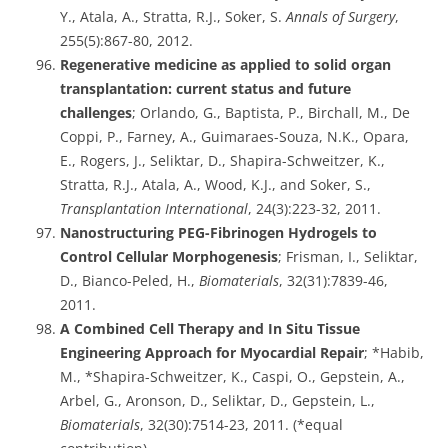
Y., Atala, A., Stratta, R.J., Soker, S.
Annals of Surgery
,
255(5):867-80, 2012.
Regenerative medicine as applied to solid organ
transplantation: current status and future
challenges
; Orlando, G., Baptista, P., Birchall, M., De
Coppi, P., Farney, A., Guimaraes-Souza, N.K., Opara,
E., Rogers, J., Seliktar, D., Shapira-Schweitzer, K.,
Stratta, R.J., Atala, A., Wood, K.J., and Soker, S.,
Transplantation International
, 24(3):223-32, 2011.
Nanostructuring PEG-Fibrinogen Hydrogels to
Control Cellular Morphogenesis
; Frisman, I., Seliktar,
D., Bianco-Peled, H.,
Biomaterials
, 32(31):7839-46,
2011.
A Combined Cell Therapy and In Situ Tissue
Engineering Approach for Myocardial Repair
; *Habib,
M., *Shapira-Schweitzer, K., Caspi, O., Gepstein, A.,
Arbel, G., Aronson, D., Seliktar, D., Gepstein, L.,
Biomaterials
, 32(30):7514-23, 2011. (*equal