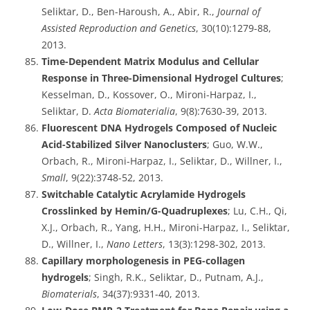
Seliktar, D., Ben-Haroush, A., Abir, R.,
Journal of
Assisted Reproduction and Genetics
, 30(10):1279-88,
2013.
Time-Dependent Matrix Modulus and Cellular
Response in Three-Dimensional Hydrogel Cultures
;
Kesselman, D., Kossover, O., Mironi-Harpaz, I.,
Seliktar, D.
Acta Biomaterialia
, 9(8):7630-39, 2013.
Fluorescent DNA Hydrogels Composed of Nucleic
Acid-Stabilized Silver Nanoclusters
; Guo, W.W.,
Orbach, R., Mironi-Harpaz, I., Seliktar, D., Willner, I.,
Small
, 9(22):3748-52, 2013.
Switchable Catalytic Acrylamide Hydrogels
Crosslinked by Hemin/G-Quadruplexes
; Lu, C.H., Qi,
X.J., Orbach, R., Yang, H.H., Mironi-Harpaz, I., Seliktar,
D., Willner, I.,
Nano Letters
, 13(3):1298-302, 2013.
Capillary morphologenesis in PEG-collagen
hydrogels
; Singh, R.K., Seliktar, D., Putnam, A.J.,
Biomaterials
, 34(37):9331-40, 2013.