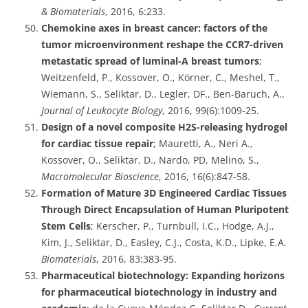
& Biomaterials
, 2016, 6:233.
Chemokine axes in breast cancer: factors of the
tumor microenvironment reshape the CCR7-driven
metastatic spread of luminal-A breast tumors
;
Weitzenfeld, P., Kossover, O., Körner, C., Meshel, T.,
Wiemann, S., Seliktar, D., Legler, DF., Ben-Baruch, A.,
Journal of Leukocyte Biology
, 2016, 99(6):1009-25.
Design of a novel composite H2S-releasing hydrogel
for cardiac tissue repair
; Mauretti, A., Neri A.,
Kossover, O., Seliktar, D., Nardo, PD, Melino, S.,
Macromolecular Bioscience
, 2016, 16(6):847-58.
Formation of Mature 3D Engineered Cardiac Tissues
Through Direct Encapsulation of Human Pluripotent
Stem Cells
; Kerscher, P., Turnbull, I.C., Hodge, A.J.,
Kim, J., Seliktar, D., Easley, C.J., Costa, K.D., Lipke, E.A.
Biomaterials
, 2016, 83:383-95.
Pharmaceutical biotechnology: Expanding horizons
for pharmaceutical biotechnology in industry and