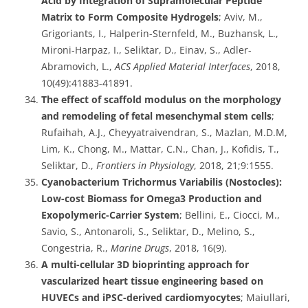
Acid by Integration of Supramolecular Peptide
Matrix to Form Composite Hydrogels
; Aviv, M.,
Grigoriants, I., Halperin-Sternfeld, M., Buzhansk, L.,
Mironi-Harpaz, I., Seliktar, D., Einav, S., Adler-
Abramovich, L.,
ACS Applied Material Interfaces
, 2018,
10(49):41883-41891.
The effect of scaffold modulus on the morphology
and remodeling of fetal mesenchymal stem cells
;
Rufaihah, A.J., Cheyyatraivendran, S., Mazlan, M.D.M,
Lim, K., Chong, M., Mattar, C.N., Chan, J., Kofidis, T.,
Seliktar, D.,
Frontiers in Physiology
, 2018, 21;9:1555.
Cyanobacterium Trichormus Variabilis (Nostocles):
Low-cost Biomass for Omega3 Production and
Exopolymeric-Carrier System
; Bellini, E., Ciocci, M.,
Savio, S., Antonaroli, S., Seliktar, D., Melino, S.,
Congestria, R.,
Marine Drugs
, 2018, 16(9).
A multi-cellular 3D bioprinting approach for
vascularized heart tissue engineering based on
HUVECs and iPSC-derived cardiomyocytes
; Maiullari,