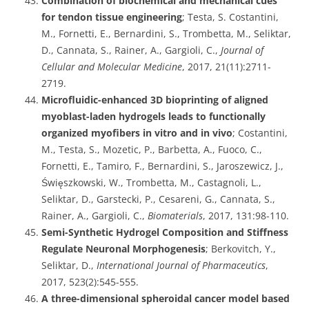
Combination of biochemical and mechanical cues
for tendon tissue engineering
; Testa, S. Costantini,
M., Fornetti, E., Bernardini, S., Trombetta, M., Seliktar,
D., Cannata, S., Rainer, A., Gargioli, C.,
Journal of
Cellular and Molecular Medicine
, 2017, 21(11):2711-
2719.
Microfluidic-enhanced 3D bioprinting of aligned
myoblast-laden hydrogels leads to functionally
organized myofibers in vitro and in vivo
; Costantini,
M., Testa, S., Mozetic, P., Barbetta, A., Fuoco, C.,
Fornetti, E., Tamiro, F., Bernardini, S., Jaroszewicz, J.,
Święszkowski, W., Trombetta, M., Castagnoli, L.,
Seliktar, D., Garstecki, P., Cesareni, G., Cannata, S.,
Rainer, A., Gargioli, C.,
Biomaterials
, 2017, 131:98-110.
Semi-Synthetic Hydrogel Composition and Stiffness
Regulate Neuronal Morphogenesis
; Berkovitch, Y.,
Seliktar, D.,
International Journal of Pharmaceutics
,
2017, 523(2):545-555.
A three-dimensional spheroidal cancer model based