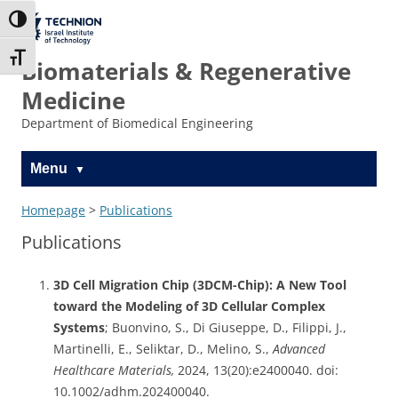
Skip
Skip
to
to
The Technion
Toggle High Contrast
Content
navigation
Site
Toggle Font size
Biomaterials & Regenerative
Medicine
Department of Biomedical Engineering
Menu
Homepage
>
Publications
Publications
3D Cell Migration Chip (3DCM-Chip): A New Tool
toward the Modeling of 3D Cellular Complex
Systems
; Buonvino, S., Di Giuseppe, D., Filippi, J.,
Martinelli, E., Seliktar, D., Melino, S.,
Advanced
Healthcare Materials,
2024, 13(20):e2400040. doi:
10.1002/adhm.202400040.