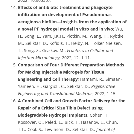
2022, 10:905557.
Effects of antibiotic treatment and phagocyte
infiltration on development of Pseudomonas
aeruginosa biofilm—Insights from the application of
a novel PF hydrogel model in vitro and in vivo
; Wu,
H., Song, L., Yam, J.K.H., Plotkin, M., Wang, H., Rybtke,
M., Seliktar, D., Kofidis, T., Høiby, N., Tolker-Nielsen,
T., Song, Z., Givskov, M.,
Frontiers in Cellular and
Infection Microbiology
, 2022, 12, 1-11.
Comparison of Four Different Preparation Methods
for Making Injectable Microgels for Tissue
Engineering and Cell Therapy
; Hamami, R., Simaan-
Yameen, H., Gargioli, C., Seliktar, D.,
Regenerative
Engineering and Translational Medicine
, 2022, 1-15.
A Combined Cell and Growth Factor Delivery for the
Repair of a Critical Size Tibia Defect using
Biodegradable Hydrogel Implants
; Cohen, T.,
Kossover, O., Peled, E., Bick, T., Hasanov, L., Chun,
T.T., Cool, S., Lewinson, D., Seliktar, D.,
Journal of