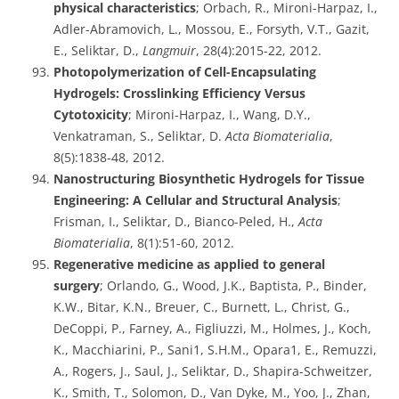
physical characteristics
; Orbach, R., Mironi-Harpaz, I.,
Adler-Abramovich, L., Mossou, E., Forsyth, V.T., Gazit,
E., Seliktar, D.,
Langmuir
, 28(4):2015-22, 2012.
Photopolymerization of Cell-Encapsulating
Hydrogels: Crosslinking Efficiency Versus
Cytotoxicity
; Mironi-Harpaz, I., Wang, D.Y.,
Venkatraman, S., Seliktar, D.
Acta Biomaterialia
,
8(5):1838-48, 2012.
Nanostructuring Biosynthetic Hydrogels for Tissue
Engineering: A Cellular and Structural Analysis
;
Frisman, I., Seliktar, D., Bianco-Peled, H.,
Acta
Biomaterialia
, 8(1):51-60, 2012.
Regenerative medicine as applied to general
surgery
; Orlando, G., Wood, J.K., Baptista, P., Binder,
K.W., Bitar, K.N., Breuer, C., Burnett, L., Christ, G.,
DeCoppi, P., Farney, A., Figliuzzi, M., Holmes, J., Koch,
K., Macchiarini, P., Sani1, S.H.M., Opara1, E., Remuzzi,
A., Rogers, J., Saul, J., Seliktar, D., Shapira-Schweitzer,
K., Smith, T., Solomon, D., Van Dyke, M., Yoo, J., Zhan,