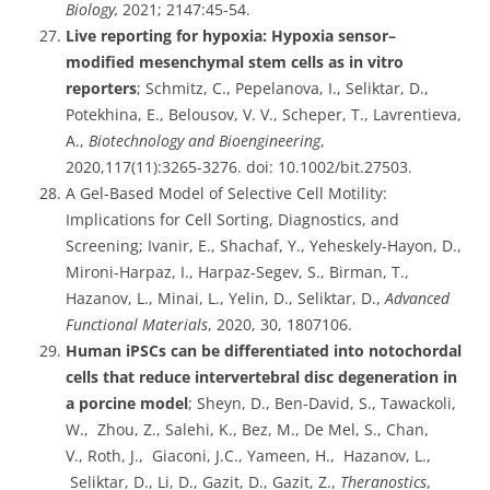
Biology,
2021; 2147:45-54.
Live reporting for hypoxia: Hypoxia sensor–
modified mesenchymal stem cells as in vitro
reporters
; Schmitz, C., Pepelanova, I., Seliktar, D.,
Potekhina, E., Belousov, V. V., Scheper, T., Lavrentieva,
A.,
Biotechnology and Bioengineering
,
2020,117(11):3265-3276. doi: 10.1002/bit.27503.
A Gel-Based Model of Selective Cell Motility:
Implications for Cell Sorting, Diagnostics, and
Screening; Ivanir, E., Shachaf, Y., Yeheskely-Hayon, D.,
Mironi-Harpaz, I., Harpaz-Segev, S., Birman, T.,
Hazanov, L., Minai, L., Yelin, D., Seliktar, D.,
Advanced
Functional Materials
, 2020, 30, 1807106.
Human iPSCs can be differentiated into notochordal
cells that reduce intervertebral disc degeneration in
a porcine model
; Sheyn, D., Ben-David, S., Tawackoli,
W., Zhou, Z., Salehi, K., Bez, M., De Mel, S., Chan,
V., Roth, J., Giaconi, J.C., Yameen, H., Hazanov, L.,
Seliktar, D., Li, D., Gazit, D., Gazit, Z.,
Theranostics
,