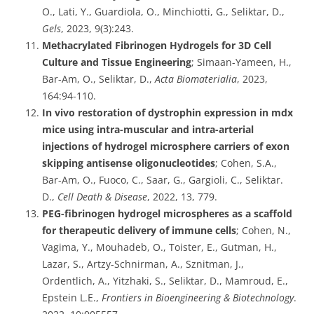
O., Lati, Y., Guardiola, O., Minchiotti, G., Seliktar, D.,
Gels
, 2023, 9(3):243.
Methacrylated Fibrinogen Hydrogels for 3D Cell
Culture and Tissue Engineering
; Simaan-Yameen, H.,
Bar-Am, O., Seliktar, D.,
Acta Biomaterialia
, 2023,
164:94-110.
In vivo restoration of dystrophin expression in mdx
mice using intra-muscular and intra-arterial
injections of hydrogel microsphere carriers of exon
skipping antisense oligonucleotides
; Cohen, S.A.,
Bar-Am, O., Fuoco, C., Saar, G., Gargioli, C., Seliktar.
D.,
Cell Death & Disease
, 2022, 13, 779.
PEG-fibrinogen hydrogel microspheres as a scaffold
for therapeutic delivery of immune cells
; Cohen, N.,
Vagima, Y., Mouhadeb, O., Toister, E., Gutman, H.,
Lazar, S., Artzy-Schnirman, A., Sznitman, J.,
Ordentlich, A., Yitzhaki, S., Seliktar, D., Mamroud, E.,
Epstein L.E.,
Frontiers in Bioengineering & Biotechnology
.