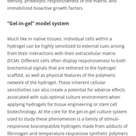
density, proteolytic responsiveness of the matrix, and
immobilized bioactive growth factors.
“Gel-in-gel” model system
Much like in native tissues, individual cells within a
hydrogel can be highly sensitized to external cues arising
from their interactions with their extracellular matrix
(ECM). Different cells often display responsiveness to both
biochemical signals that are tethered to the hydrogel
scaffold, as well as physical features of the polymeric
network of the hydrogel. These inherent cellular
sensitivities can also create a potential for adverse effects
associated with sub-optimal culture environment when
applying hydrogels for tissue engineering or stem cell
biotechnology. At the core for the gel-in-gel culture system
used to study these phenomenon is a family of stimuli-
responsive biocompatible hydrogels made from adducts of
fibrinogen and temperature-responsive synthetic polymers