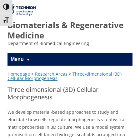
Skip
Skip
to
to
The Technion
Toggle High Contrast
Content
navigation
Site
Toggle Font size
Biomaterials & Regenerative
Medicine
Department of Biomedical Engineering
Menu
Homepage
>
Research Areas
>
Three-dimensional (3D)
Cellular Morphogenesis
Three-dimensional (3D) Cellular
Morphogenesis
We develop material-based approaches to study and
elucidate how cells regulate morphogenesis via physical
matrix properties in 3D culture. We use a model system
premised on cell-laden hydrogel scaffolds arranged in a