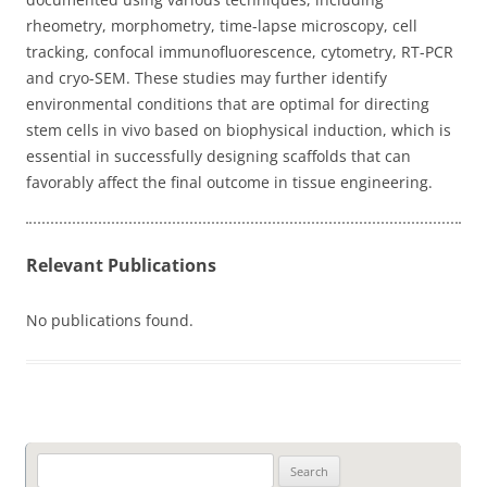
rheometry, morphometry, time-lapse microscopy, cell
tracking, confocal immunofluorescence, cytometry, RT-PCR
and cryo-SEM. These studies may further identify
environmental conditions that are optimal for directing
stem cells in vivo based on biophysical induction, which is
essential in successfully designing scaffolds that can
favorably affect the final outcome in tissue engineering.
Relevant Publications
No publications found.
Search