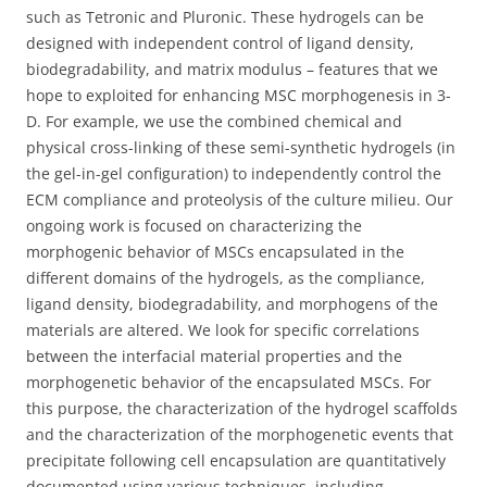
such as Tetronic and Pluronic. These hydrogels can be
designed with independent control of ligand density,
biodegradability, and matrix modulus – features that we
hope to exploited for enhancing MSC morphogenesis in 3-
D. For example, we use the combined chemical and
physical cross-linking of these semi-synthetic hydrogels (in
the gel-in-gel configuration) to independently control the
ECM compliance and proteolysis of the culture milieu. Our
ongoing work is focused on characterizing the
morphogenic behavior of MSCs encapsulated in the
different domains of the hydrogels, as the compliance,
ligand density, biodegradability, and morphogens of the
materials are altered. We look for specific correlations
between the interfacial material properties and the
morphogenetic behavior of the encapsulated MSCs. For
this purpose, the characterization of the hydrogel scaffolds
and the characterization of the morphogenetic events that
precipitate following cell encapsulation are quantitatively
documented using various techniques, including