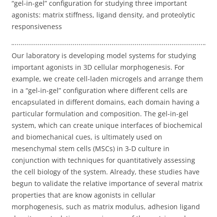
“gel-in-gel” configuration for studying three important
agonists: matrix stiffness, ligand density, and proteolytic
responsiveness
Our laboratory is developing model systems for studying
important agonists in 3D cellular morphogenesis. For
example, we create cell-laden microgels and arrange them
in a “gel-in-gel” configuration where different cells are
encapsulated in different domains, each domain having a
particular formulation and composition. The gel-in-gel
system, which can create unique interfaces of biochemical
and biomechanical cues, is ultimately used on
mesenchymal stem cells (MSCs) in 3-D culture in
conjunction with techniques for quantitatively assessing
the cell biology of the system. Already, these studies have
begun to validate the relative importance of several matrix
properties that are know agonists in cellular
morphogenesis, such as matrix modulus, adhesion ligand